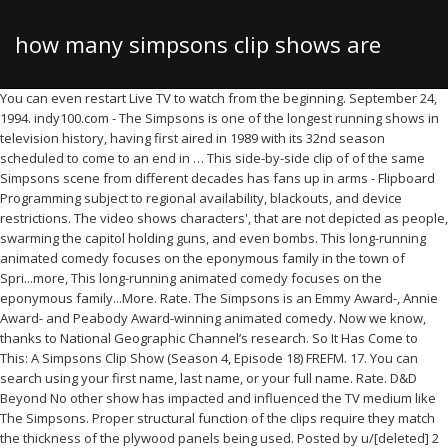
how many simpsons clip shows are
You can even restart Live TV to watch from the beginning. September 24, 1994. indy100.com - The Simpsons is one of the longest running shows in television history, having first aired in 1989 with its 32nd season scheduled to come to an end in … This side-by-side clip of of the same Simpsons scene from different decades has fans up in arms - Flipboard Programming subject to regional availability, blackouts, and device restrictions. The video shows characters', that are not depicted as people, swarming the capitol holding guns, and even bombs. This long-running animated comedy focuses on the eponymous family in the town of Spri...more, This long-running animated comedy focuses on the eponymous family...More. Rate. The Simpsons is an Emmy Award-, Annie Award- and Peabody Award-winning animated comedy. Now we know, thanks to National Geographic Channel’s research. So It Has Come to This: A Simpsons Clip Show (Season 4, Episode 18) FREFM. 17. You can search using your first name, last name, or your full name. Rate. D&D Beyond No other show has impacted and influenced the TV medium like The Simpsons. Proper structural function of the clips require they match the thickness of the plywood panels being used. Posted by u/[deleted] 2 years ago. It was acquired in a hostile takeover by Hallmark and Disney, homogenized, and sold off piece by piece.” Lisa Simpson "Another Simpsons Clip Show" is the third episode of Season 6. Rate. Reason number one beign that the discs are not clearly marked as to what season they belong too.This is irritating when you own every Simpsons DVD set there is. Rate. But way back, animated shows … Audio languages. DO NOT SELL MY PERSONAL INFORMATION. from "I, Carumbus", Bart & Lisa Discuss Exploitation from "Bart the Bad Guy", Comic Book Guy Doesn't Want Bart To Spoil The Movie from "Bart the Bad Guy", Homer Is Hanging With The Frink from "Bart the Bad Guy", Jim Parsons Explains Crypto Currency from "Bart the Bad Guy", Chrissy Teigen & John Legend Visit Springfield, Guest Starring Chrissy Teigen & John Legend, Bart & Lisa Watch A Dated Workplace Video, TV14 • Comedy, Animation • TV Series (2013), TVY7 • Comedy, Animation • TV Series (2012), TV14 • Comedy, Animation • TV Series (1997), TVMA • Comedy, Animation • TV Series (2020), TV14 • Comedy, Animation • TV Series (1999). Fans have learned to love the antics of Homer, Marge, Bart, Lisa, and Maggie. There are many ways to earn points. In the season premiere, Mr. Burns goes undercover to see what his employees really think of him. Former Simpsons writer Josh Weinstein asked fans on Twitter to inquire about misunderstood jokes from the show… Diese Episodenliste enthält alle Episoden der US-amerikanischen Zeichentrickserie Die Simpsons, sortiert nach der US-amerikanischen Erstausstrahlung.In mehr als 30 Jahren wurden bisher 694 Episoden in 32 Staffeln ausgestrahlt. It features clips from previous episodes. 7-day free trial for Live TV and 30-day free trial for Add-Ons valid for new and eligible existing subscribers only. The Simpsons (1989) - S30E08 Krusty the Clown - Yarn is the best way to find video clips by quote. 10. Upvote (20th Century Fox) The Simpsons is one of the longest running shows in television history, having first aired in 1989 with its 32nd season scheduled to come to an end in May 2021. By IGN … -- ``So It's Come to This: A Simpsons Clip Show… Enjoy a collection of popular favorites in Spanish – CNN en Español, Discovery en Español, Discovery Familia, ESPN Deportes, History Channel en Español, and Universo. Julius Hibbert/Reverend Timothy Lovejoy, Moe Szyslak/Apu Nahasapeemapetilon/Chief Clancy Wiggum/Dr. This long-running animated comedy focuses on the eponymous family in the town of Springfield in an unnamed U.S. state. When Marge and the kids take a seaside vacation, Homer is unwittingly tempted by a British femme fatale. 6. Two couples are having two very different Sundays. 16. "The Simpsons Theme", also referred to as "The Simpsons Main Title Theme" in album releases, is the theme music of the animated television series The Simpsons. Marge and Homer kill it in their first night of trivia. For personal and non-commercial use only. 9. The Simpsons predicted the horror show that is 2020 way back in 1993. While the song was obviously done in a tongue-in-cheek fashion, it turned out to be very true, with The Simpsons just recently premiering season 29. Many consider the time Weinstein was involved to be the show's golden age, and it's not difficult to see why. S32, Ep5. Marge & Homer Prove to Be Great At Trivia, Homer Finds New Ways To Make Snow from "A Springfield Summer Christmas for Christmas", A Typical Christmas Movie Scene from "A Springfield Summer Christmas for Christmas", Landlord Admits Lisa and Jailbird from "Simpsons Roasting on an Open Fire", The World Below The Covers from "Simpsons Roasting on an Open Fire", Bart Makes His Voiceover Acting Debut from "The Road to Cincinnati", Comic Book Guy Writes Questions from "The Road to Cincinnati", Everyone Is Listening To Guilty Grampa from "Podcast News", Lisa & Marge Bond Over A Crime Podcast from "Podcast News", Marge Drives Through Martha's Vineyard from "Podcast News", Bart's Toy Gory from "Treehouse of Horror XXXI", Homerverse Vs. Burnsiverse from "Treehouse of Horror XXXI", Lisa & Nelson Keep Getting Killed from "Treehouse of Horror XXXI", Is Homer Going To Heaven Or Hell? The show has 10 perfect seasons under its belt and no other series can produce 10 consecutive quality seasons that is why other shows end quickly or lose quality overtime (GOT, Breaking The best tv show of all time. The best tv show of all time. The Canada-themed 'Simpsons' episode is angering people for its joke involving the word 'Newfies' and the controversial seal hunt in Newfoundland and Labrador. Easily move forward or backward to get to the perfect spot. With Dan Castellaneta, Julie Kavner, Nancy Cartwright, Yeardley Smith. Due to this success, Fox decided to switch The Simpsons ' timeslot in hopes of higher ratings for the shows airing after it. Rate. In TV seasons with 22 episodes or more, a clip show is a good way for a series to give everyone involved a light workweek and to save money by not hiring guest stars or building new sets. Close. Error: please try again. "The Simpsons" has been running for almost 30 years, so it's inevitable that some themes that crop up in the show might occur in real life. Mr. Burns goes under cover at the nuclear power plant and becomes friends with Homer and the gang. Upvote. -- ``So It's Come to This: A Simpsons Clip Show'' Eddie: Looks like there's beer coming out of the chimney! The reason for three segments is due to the commercial break structure of the show. It plays during the opening sequence and was composed by Danny Elfman in 1989, after series creator Matt Groening approached him requesting a theme. 1. 0. The Simpsons, longest-running animated television series and longest-running scripted prime-time TV show in U.S. history (1989– ), broadcast in many languages to audiences around the world. “Mr. Additional plywood clips can be added to maximize load bearing in a specific area, but the minimum clip placement described should be maintained in general. No other show has impacted and influenced the TV medium like The Simpsons. Stream full episodes of your favorite FOX shows LIVE or ON DEMAND. A typical Christmas movie is being shot in Springfield. Other Springfield residents include the family's religious neighbor, Ned Flanders, family physician Dr. Hibbert, Moe the bartender and police chief Clancy Wiggum. Keep in mind that the statistics we provide are just ballpark estimates. "So It's Come to This: A Simpsons Clip Show" Homer: 80 "Marge in Chains" Lionel Hutz: Season 5. Find the exact moment in a TV show, movie, or music video you want to share. The satiric adventures of … Find the exact moment in a TV show, movie, or music video you want to share. The beloved animated series focuses on the eponymous family in the town of Springfield in an unnamed U.S. state. The Simpsons has been on the air for 26 seasons, and while the numbers are down from the show’s heyday, the animated comedy does steady enough in the ratings on Sunday nights that there … The Simpsons (1989) - S23E19 Comedy - Yarn is the best way to find video clips by quote. A Springfield Summer Christmas for Christmas. This is a list of The Simpsons episodes by broadcast order. Chappelle's Show resorted to producing five clip shows (using material from only 25 episodes) over the course of its first two seasons. These days, it's common to see a sole backstory or episode dedicated to minor supporting characters like Mr. Poopy Butthole or Birdperson in Rick & Morty. There are many other examples that show how The Simpsons was ahead of its times as today such political satire is common in animated shows like Bojack Horseman. Call in a Code 8. Bart becomes a voice-over actor; Comic Book Guy is humiliated at Comic-Con. The Simpsons (1989) - S06E20 Comedy - Yarn is the best way to find video clips by quote. Why are there so many live streams of popular shows like the loud house, family guy, spongebob and the simpsons? (10 points) * Recommend to figure out how many people in the United States have your name. Burns is too cheap. The image spread in conjunction with that theory, with many believing that the Simpsons had shown Trump dying on that date in one of its episodes. Streaming content may count against your data usage. There are more people doing more jobs with more failsafes at a higher cost on The Simpsons than the majority of — if not all — animated television shows. Our name popularity website uses government census data along with other public data (driver's license records, birth certificates, etc.) This side-by-side clip of two Simpsons scenes from different decades sparks debate about animation quality . Lisa calls her teacher, Ms. Hoover, a hack and refuses to apologize. Pricing, ch
there